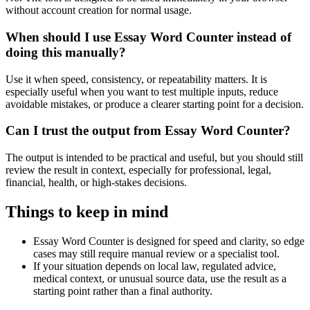
without account creation for normal usage.
When should I use Essay Word Counter instead of
doing this manually?
Use it when speed, consistency, or repeatability matters. It is
especially useful when you want to test multiple inputs, reduce
avoidable mistakes, or produce a clearer starting point for a decision.
Can I trust the output from Essay Word Counter?
The output is intended to be practical and useful, but you should still
review the result in context, especially for professional, legal,
financial, health, or high-stakes decisions.
Things to keep in mind
Essay Word Counter is designed for speed and clarity, so edge
cases may still require manual review or a specialist tool.
If your situation depends on local law, regulated advice,
medical context, or unusual source data, use the result as a
starting point rather than a final authority.