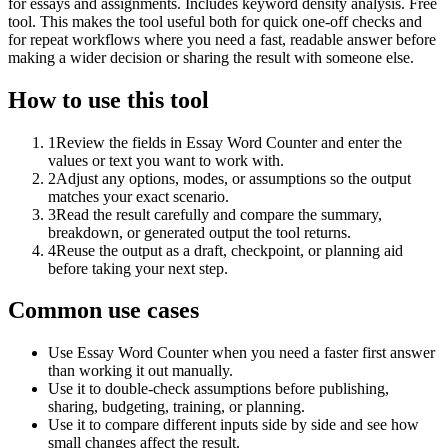
for essays and assignments. Includes keyword density analysis. Free
tool. This makes the tool useful both for quick one-off checks and
for repeat workflows where you need a fast, readable answer before
making a wider decision or sharing the result with someone else.
How to use this tool
1
Review the fields in Essay Word Counter and enter the
values or text you want to work with.
2
Adjust any options, modes, or assumptions so the output
matches your exact scenario.
3
Read the result carefully and compare the summary,
breakdown, or generated output the tool returns.
4
Reuse the output as a draft, checkpoint, or planning aid
before taking your next step.
Common use cases
Use Essay Word Counter when you need a faster first answer
than working it out manually.
Use it to double-check assumptions before publishing,
sharing, budgeting, training, or planning.
Use it to compare different inputs side by side and see how
small changes affect the result.