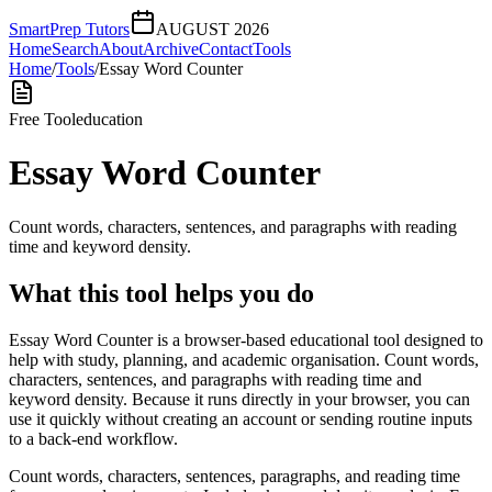
SmartPrep Tutors
AUGUST 2026
Home
Search
About
Archive
Contact
Tools
Home
/
Tools
/
Essay Word Counter
Free Tool
education
Essay Word Counter
Count words, characters, sentences, and paragraphs with reading
time and keyword density.
What this tool helps you do
Essay Word Counter is a browser-based educational tool designed to
help with study, planning, and academic organisation. Count words,
characters, sentences, and paragraphs with reading time and
keyword density. Because it runs directly in your browser, you can
use it quickly without creating an account or sending routine inputs
to a back-end workflow.
Count words, characters, sentences, paragraphs, and reading time