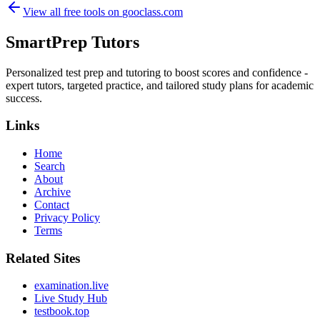
View all free tools on
gooclass.com
SmartPrep Tutors
Personalized test prep and tutoring to boost scores and confidence -
expert tutors, targeted practice, and tailored study plans for academic
success.
Links
Home
Search
About
Archive
Contact
Privacy Policy
Terms
Related Sites
examination.live
Live Study Hub
testbook.top