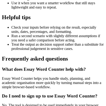
Use it when you want a smarter workflow that still stays
lightweight and easy to repeat.
Helpful tips
Check your inputs before relying on the result, especially
units, dates, percentages, and formatting.
Run a second scenario with slightly different assumptions if
you need a safer comparison before acting.
Treat the output as decision support rather than a substitute for
professional judgement in sensitive cases.
Frequently asked questions
What does Essay Word Counter help with?
Essay Word Counter helps you handle study, planning, and
academic organisation more quickly by turning manual steps into a
simple browser-based workflow.
Do I need to sign up to use Essay Word Counter?
No. The tool is designed to be used immediately in your browser